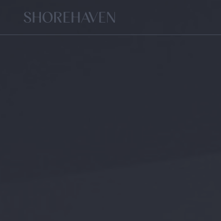
Home
FLORA
TE
SIGNATURE
LIVING