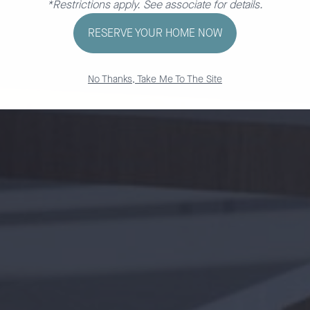
*Restrictions apply. See associate for details.
RESERVE YOUR HOME NOW
No Thanks, Take Me To The Site