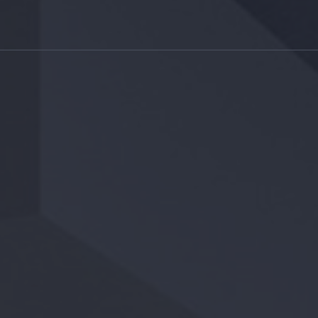
RRA + DUNE
MODERN
LIVING