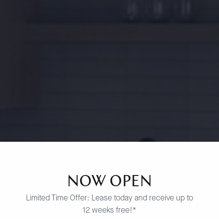
NOW OPEN
Limited Time Offer: Lease today and receive up to
12 weeks free!*