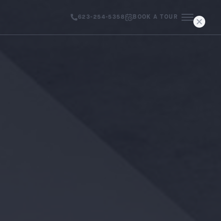
623-254-5358
BOOK A TOUR
MENU IC
AVAILABILITY
NEIGHBORHOOD
GALLERY
CONTACT
PRESS & BLOG