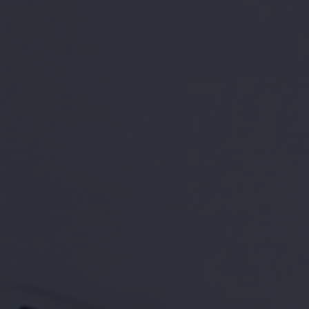
BOOK A TOUR