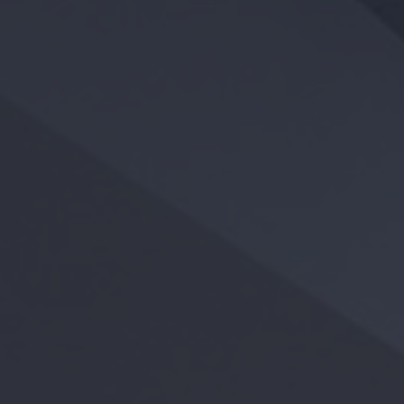
APPLY
RESIDENT LOGIN