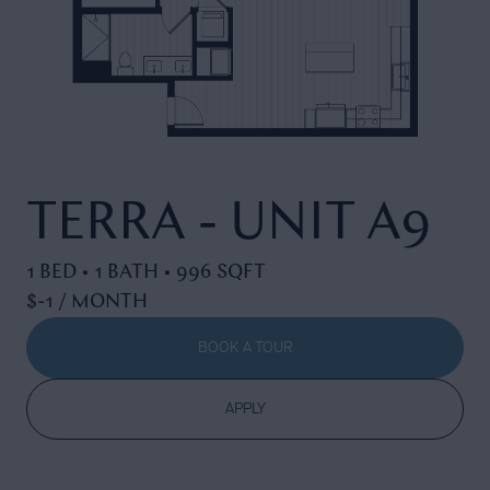
TERRA - UNIT A9
1 BED • 1 BATH • 996 SQFT
$-1 / MONTH
BOOK A TOUR
APPLY