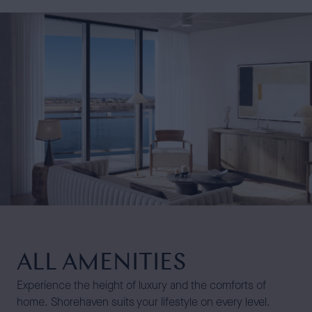
ALL AMENITIES
Experience the height of luxury and the comforts of
home. Shorehaven suits your lifestyle on every level.