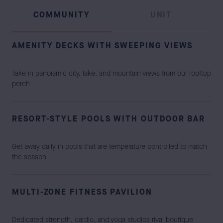
COMMUNITY
UNIT
AMENITY DECKS WITH SWEEPING VIEWS
Take in panoramic city, lake, and mountain views from our rooftop
perch
RESORT-STYLE POOLS WITH OUTDOOR BAR
Get away daily in pools that are temperature controlled to match
the season
MULTI-ZONE FITNESS PAVILION
Dedicated strength, cardio, and yoga studios rival boutique