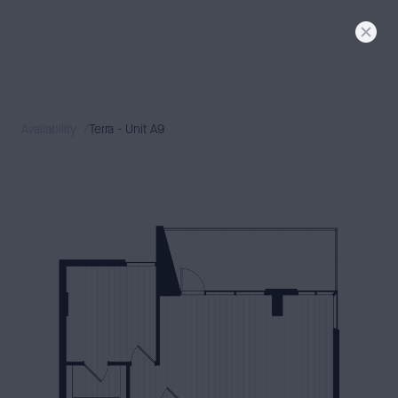
FLORA
SIGNATURE
LIVING
TERRA + DUNE
MODERN
LIVING
Availability
Terra - Unit A9
AVAILABILITY
NEIGHBORHOOD
GALLERY
CONTACT
PRESS & BLOG
BOOK A TOUR
APPLY
RESIDENT LOGIN