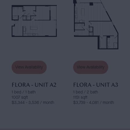
View Availability
View Availability
FLORA - UNIT A2
FLORA - UNIT A3
1 bed / 1 bath
1 bed / 2 bath
1007 sqft
1151 sqft
$3,344 - 3,536 / month
$3,739 - 4,081 / month