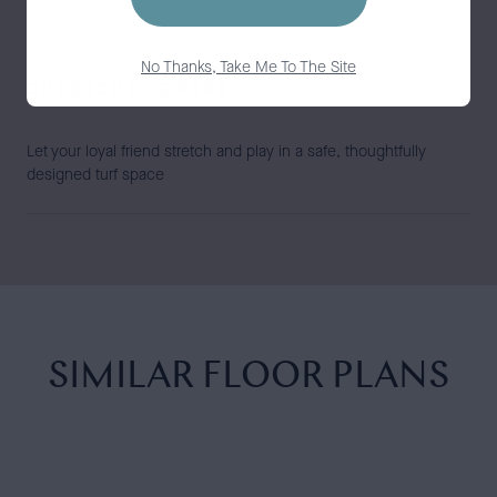
residents and guests
No Thanks, Take Me To The Site
OUTDOOR DOG PARK
Let your loyal friend stretch and play in a safe, thoughtfully
designed turf space
SIMILAR FLOOR PLANS