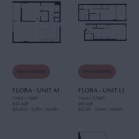
View Availability
View Availability
FLORA - UNIT A1
FLORA - UNIT L1
1 bed / 1 bath
1 bed / 2 bath
833 sqft
918 sqft
$2,400 - 3,281 / month
$2,797 - 2,944 / month