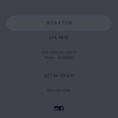
BOOK A TOUR
LIVE HERE
1306 Vista Del Lago Dr.
Tempe, AZ 85281.
GET IN TOUCH
623-254-5358