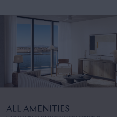
ALL AMENITIES