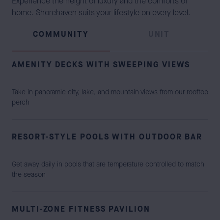
Experience the height of luxury and the comforts of
home. Shorehaven suits your lifestyle on every level.
COMMUNITY
UNIT
AMENITY DECKS WITH SWEEPING VIEWS
Take in panoramic city, lake, and mountain views from our rooftop
perch
RESORT-STYLE POOLS WITH OUTDOOR BAR
Get away daily in pools that are temperature controlled to match
the season
MULTI-ZONE FITNESS PAVILION