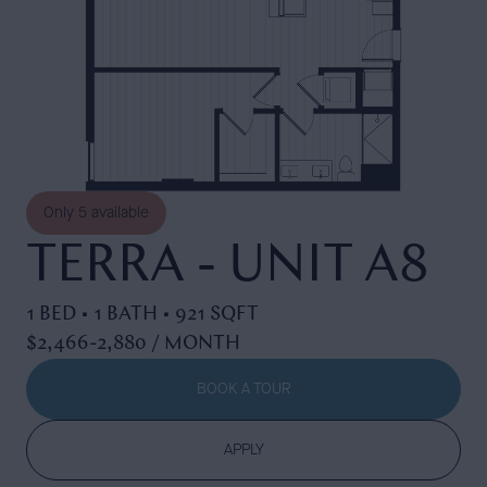
Only
5
available
TERRA - UNIT A8
1 BED • 1 BATH • 921 SQFT
$2,466-2,880 / MONTH
BOOK A TOUR
APPLY