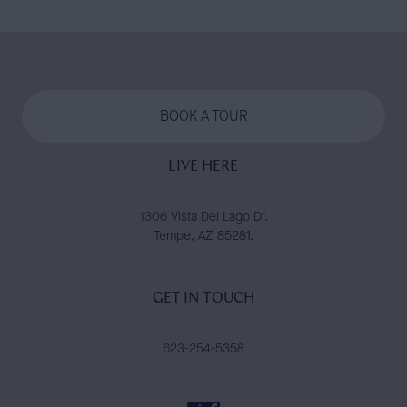
BOOK A TOUR
LIVE HERE
1306 Vista Del Lago Dr.
Tempe, AZ 85281.
GET IN TOUCH
623-254-5358