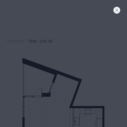
FLORA
SIGNATURE
LIVING
TERRA + DUNE
MODERN
LIVING
Availability
Terra - Unit A8
AVAILABILITY
NEIGHBORHOOD
GALLERY
CONTACT
PRESS & BLOG
BOOK A TOUR
APPLY
RESIDENT LOGIN