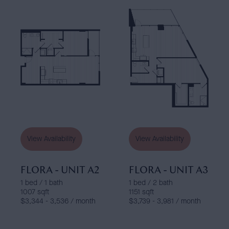
View Availability
View Availability
FLORA - UNIT A2
FLORA - UNIT A3
1 bed / 1 bath
1 bed / 2 bath
1007 sqft
1151 sqft
$3,344 - 3,536 / month
$3,739 - 3,981 / month