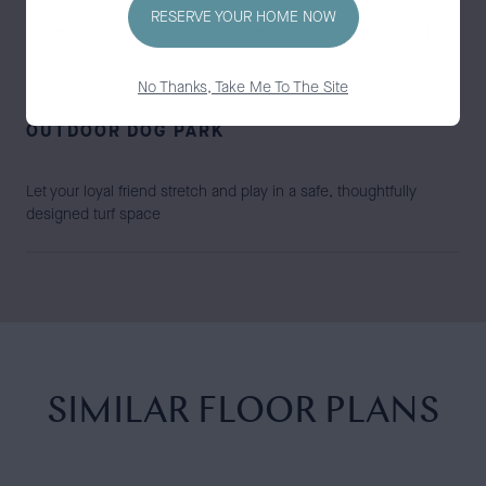
RESERVE YOUR HOME NOW
Shorehaven provides a smooth, elevated arrival experience for
residents and guests
No Thanks, Take Me To The Site
OUTDOOR DOG PARK
Let your loyal friend stretch and play in a safe, thoughtfully
designed turf space
SIMILAR FLOOR PLANS