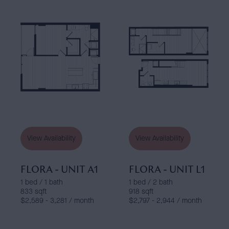
View Availability
View Availability
FLORA - UNIT A1
FLORA - UNIT L1
1 bed / 1 bath
1 bed / 2 bath
833 sqft
918 sqft
$2,589 - 3,281 / month
$2,797 - 2,944 / month