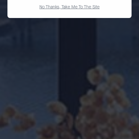
No Thanks, Take Me To The Site