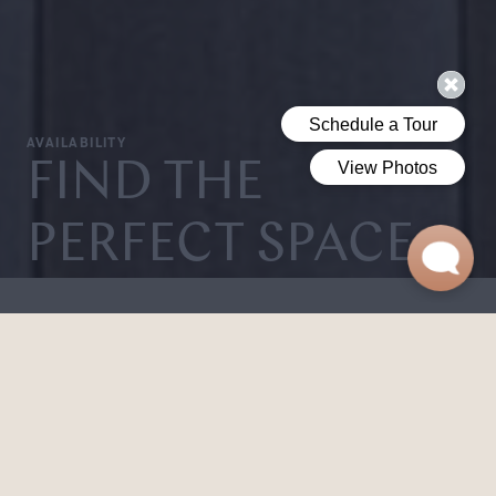
AVAILABILITY
FIND THE
PERFECT SPACE.
From clean, sun-filled studios to spacious three-bedroom
layouts, Shorehaven offers flexible floor plans that are
designed to flow. Whether you seek a private retreat or
shared living space, every home embodies elevated,