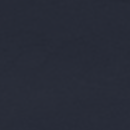
BOOK A TOUR
APPLY
RESIDENT LOGIN