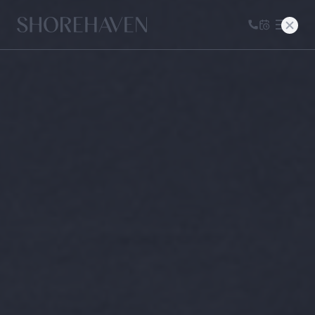
Home
CALL US
BOOK A T
FLORA
SIGNATURE
LIVING
TERRA + DUNE
MODERN
LIVING
AVAILABILITY
NEIGHBORHOOD
GALLERY
CONTACT
PRESS & BLOG