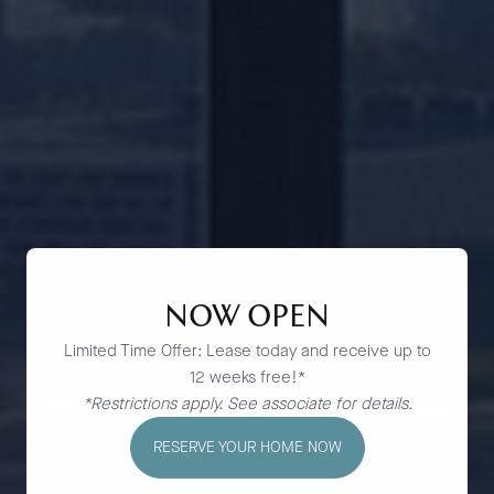
NOW OPEN
Limited Time Offer: Lease today and receive up to
12 weeks free!*
*Restrictions apply. See associate for details.
RESERVE YOUR HOME NOW